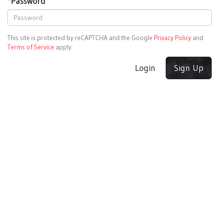
*
Password
This site is protected by reCAPTCHA and the Google
Privacy Policy
and
Terms of Service
apply.
Login
Sign Up