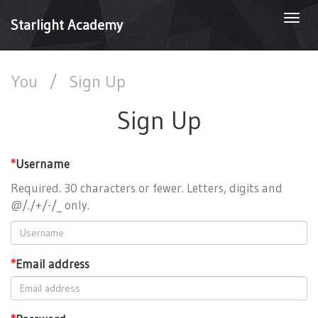
Togg
Starlight Academy
navi
You
/
Sign Up
Sign Up
*
Username
Required. 30 characters or fewer. Letters, digits and
@/./+/-/_ only.
*
Email address