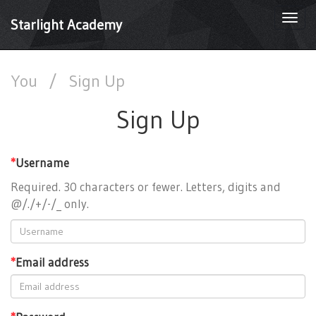
Togg
Starlight Academy
navi
You
/
Sign Up
Sign Up
*
Username
Required. 30 characters or fewer. Letters, digits and
@/./+/-/_ only.
*
Email address