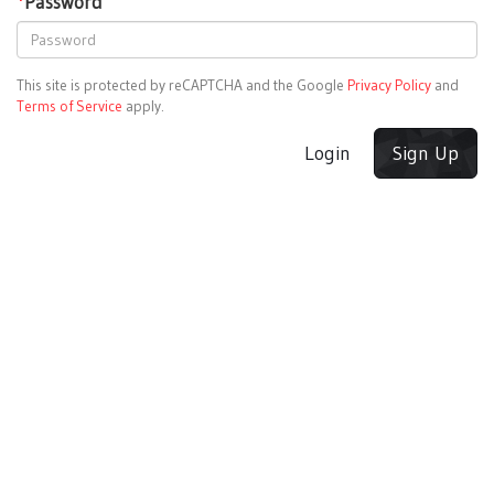
*
Password
This site is protected by reCAPTCHA and the Google
Privacy Policy
and
Terms of Service
apply.
Login
Sign Up