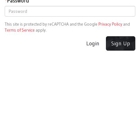
*
Password
This site is protected by reCAPTCHA and the Google
Privacy Policy
and
Terms of Service
apply.
Login
Sign Up