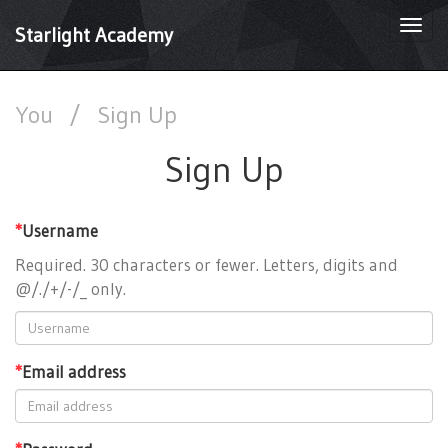
Togg
Starlight Academy
navi
You
/
Sign Up
Sign Up
*
Username
Required. 30 characters or fewer. Letters, digits and
@/./+/-/_ only.
*
Email address