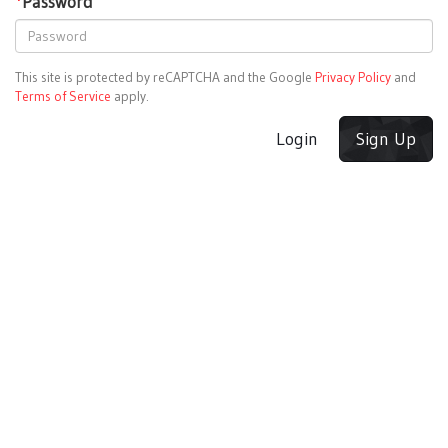
*
Password
This site is protected by reCAPTCHA and the Google
Privacy Policy
and
Terms of Service
apply.
Login
Sign Up