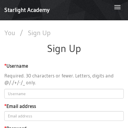
Togg
Starlight Academy
navi
You
/
Sign Up
Sign Up
*
Username
Required. 30 characters or fewer. Letters, digits and
@/./+/-/_ only.
*
Email address