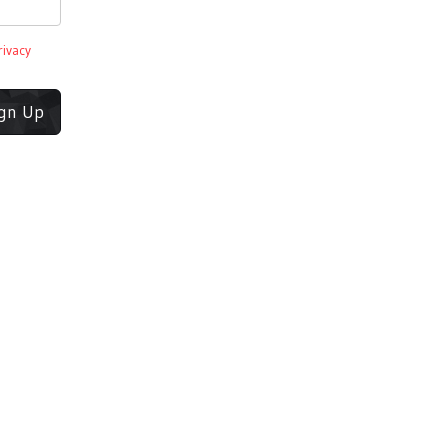
rivacy
ign Up