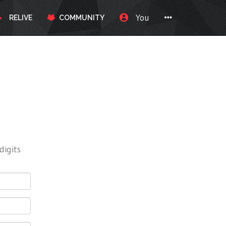
You
RELIVE
COMMUNITY
digits