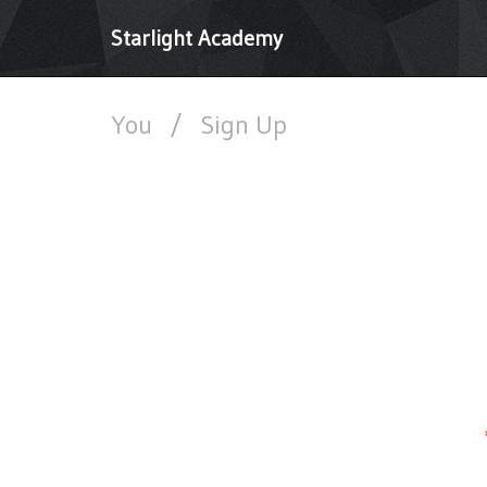
Starlight Academy
You
/
Sign Up