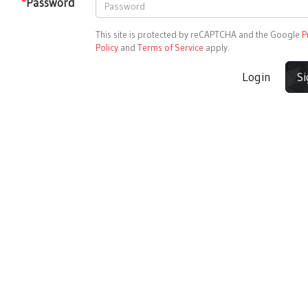
*
Password
This site is protected by reCAPTCHA and the Google
P
Policy
and
Terms of Service
apply.
Login
S