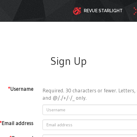
REVUE STARLIGHT
Sign Up
*
Username
Required. 30 characters or fewer. Letters, 
and @/./+/-/_ only.
*
Email address