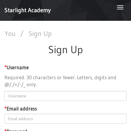
Togg
Starlight Academy
navi
You
/
Sign Up
Sign Up
*
Username
Required. 30 characters or fewer. Letters, digits and
@/./+/-/_ only.
*
Email address