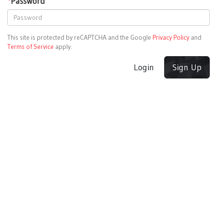
*
Password
This site is protected by reCAPTCHA and the Google
Privacy Policy
and
Terms of Service
apply.
Login
Sign Up