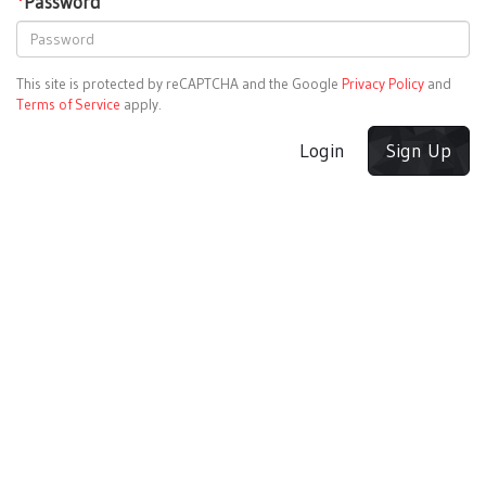
*
Password
This site is protected by reCAPTCHA and the Google
Privacy Policy
and
Terms of Service
apply.
Login
Sign Up