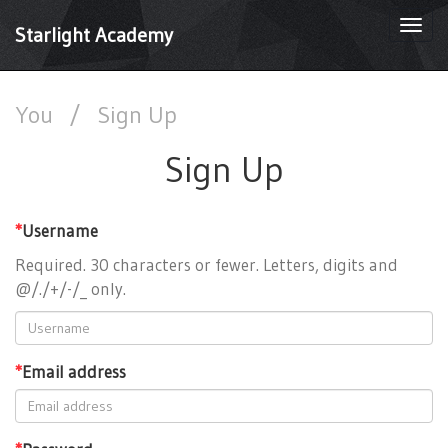
Togg
Starlight Academy
navi
You
/
Sign Up
Sign Up
*
Username
Required. 30 characters or fewer. Letters, digits and
@/./+/-/_ only.
*
Email address