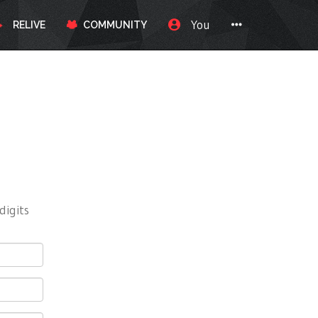
You
RELIVE
COMMUNITY
digits