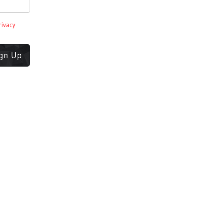
rivacy
ign Up