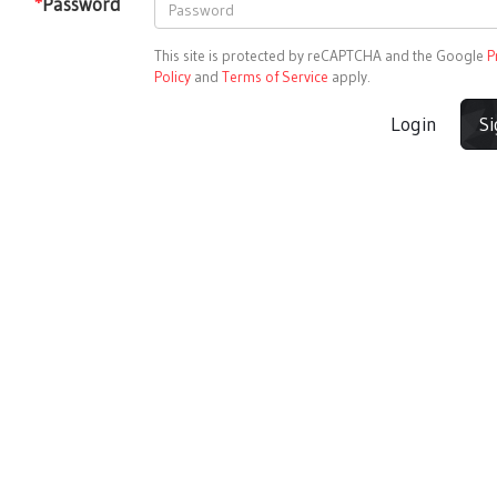
*
Password
This site is protected by reCAPTCHA and the Google
P
Policy
and
Terms of Service
apply.
Login
S