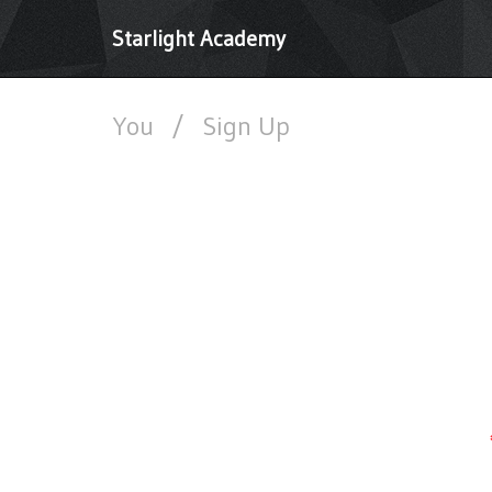
Starlight Academy
You
/
Sign Up