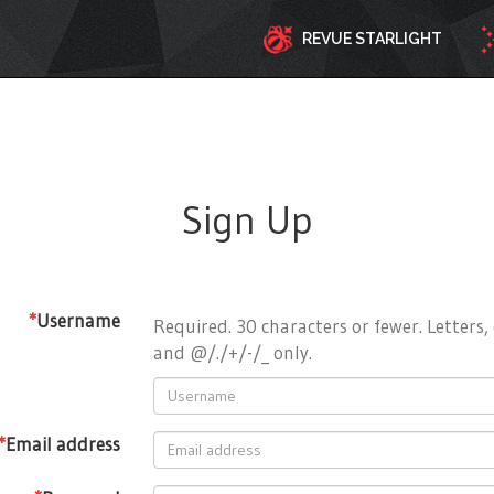
REVUE STARLIGHT
Sign Up
*
Username
Required. 30 characters or fewer. Letters, 
and @/./+/-/_ only.
*
Email address