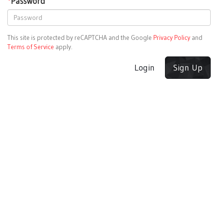
*
Password
This site is protected by reCAPTCHA and the Google
Privacy Policy
and
Terms of Service
apply.
Login
Sign Up