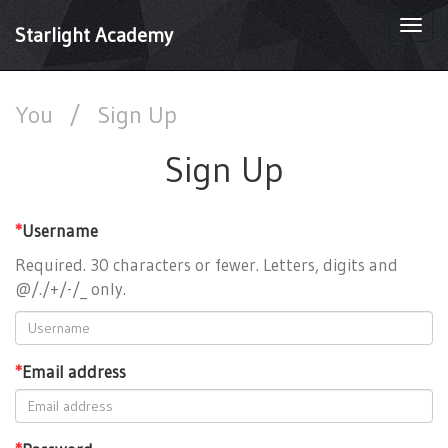
Togg
Starlight Academy
navi
You
/
Sign Up
Sign Up
*
Username
Required. 30 characters or fewer. Letters, digits and
@/./+/-/_ only.
*
Email address