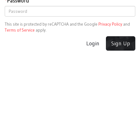
*
Password
This site is protected by reCAPTCHA and the Google
Privacy Policy
and
Terms of Service
apply.
Login
Sign Up