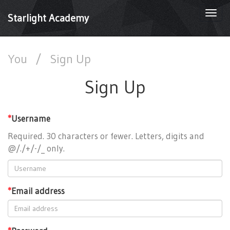
Togg
Starlight Academy
navi
You
/
Sign Up
Sign Up
*
Username
Required. 30 characters or fewer. Letters, digits and
@/./+/-/_ only.
*
Email address