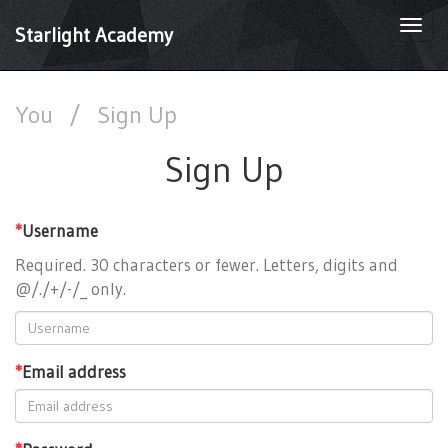
Togg
Starlight Academy
navi
You
/
Sign Up
Sign Up
*
Username
Required. 30 characters or fewer. Letters, digits and
@/./+/-/_ only.
*
Email address