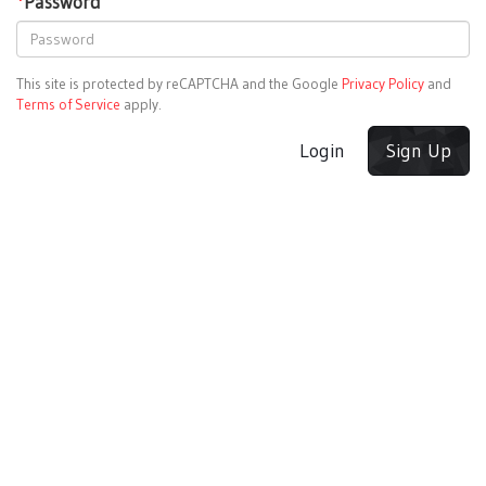
*
Password
This site is protected by reCAPTCHA and the Google
Privacy Policy
and
Terms of Service
apply.
Login
Sign Up