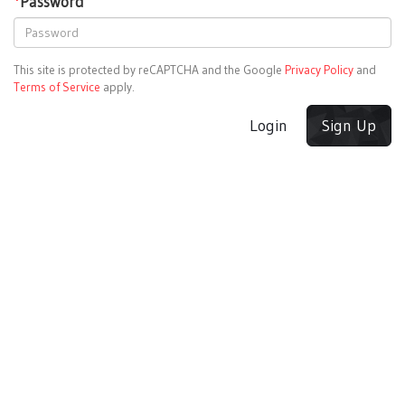
*
Password
This site is protected by reCAPTCHA and the Google
Privacy Policy
and
Terms of Service
apply.
Login
Sign Up