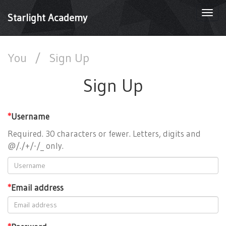
Togg
Starlight Academy
navi
You
/
Sign Up
Sign Up
*
Username
Required. 30 characters or fewer. Letters, digits and
@/./+/-/_ only.
*
Email address