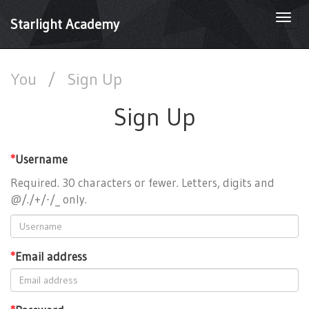
Togg
Starlight Academy
navi
You
/
Sign Up
Sign Up
*
Username
Required. 30 characters or fewer. Letters, digits and
@/./+/-/_ only.
*
Email address