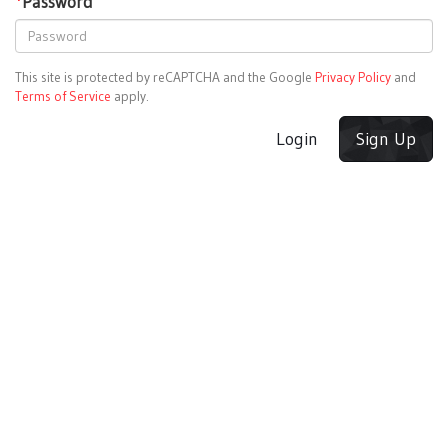
*
Password
This site is protected by reCAPTCHA and the Google
Privacy Policy
and
Terms of Service
apply.
Login
Sign Up