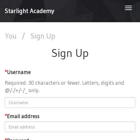
Togg
Starlight Academy
navi
You
/
Sign Up
Sign Up
*
Username
Required. 30 characters or fewer. Letters, digits and
@/./+/-/_ only.
*
Email address