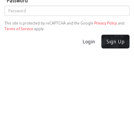
*
Password
This site is protected by reCAPTCHA and the Google
Privacy Policy
and
Terms of Service
apply.
Login
Sign Up