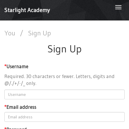
Togg
Starlight Academy
navi
You
/
Sign Up
Sign Up
*
Username
Required. 30 characters or fewer. Letters, digits and
@/./+/-/_ only.
*
Email address