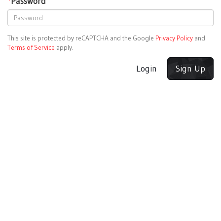
*
Password
This site is protected by reCAPTCHA and the Google
Privacy Policy
and
Terms of Service
apply.
Login
Sign Up