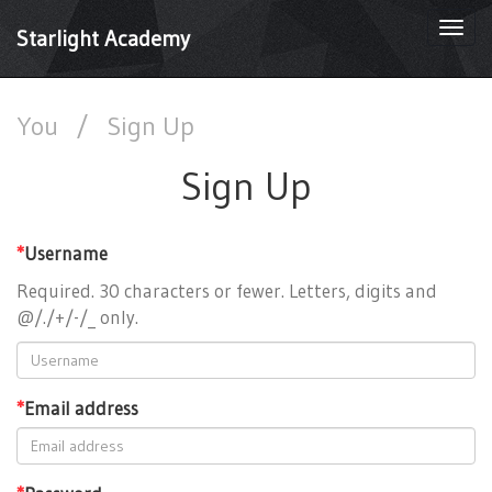
Togg
Starlight Academy
navi
You
/
Sign Up
Sign Up
*
Username
Required. 30 characters or fewer. Letters, digits and
@/./+/-/_ only.
*
Email address