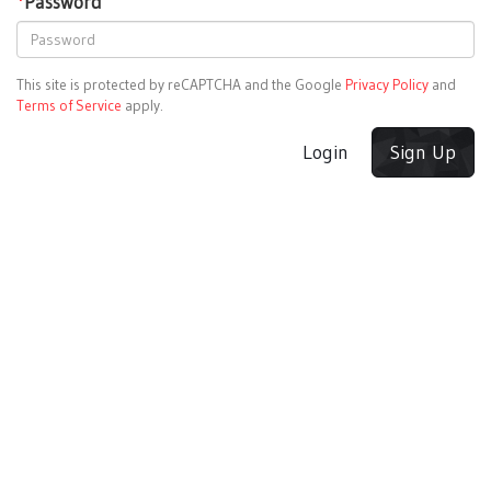
*
Password
This site is protected by reCAPTCHA and the Google
Privacy Policy
and
Terms of Service
apply.
Login
Sign Up