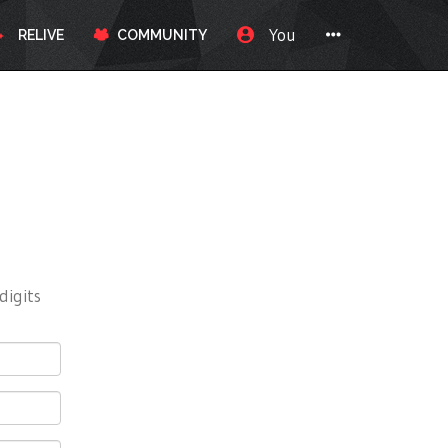
You
RELIVE
COMMUNITY
digits