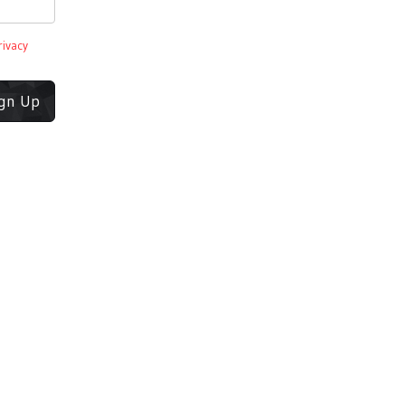
rivacy
ign Up