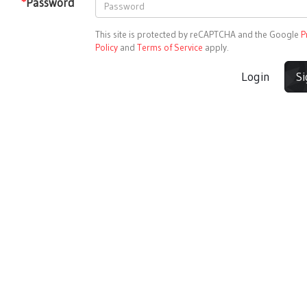
*
Password
This site is protected by reCAPTCHA and the Google
P
Policy
and
Terms of Service
apply.
Login
S