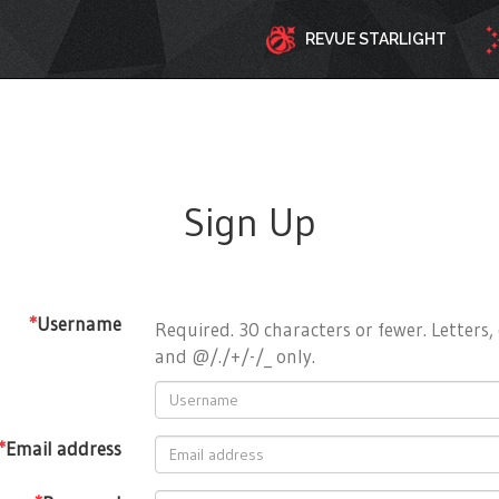
REVUE STARLIGHT
Sign Up
*
Username
Required. 30 characters or fewer. Letters, 
and @/./+/-/_ only.
*
Email address