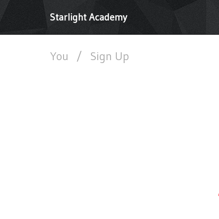
Starlight Academy
You
/
Sign Up