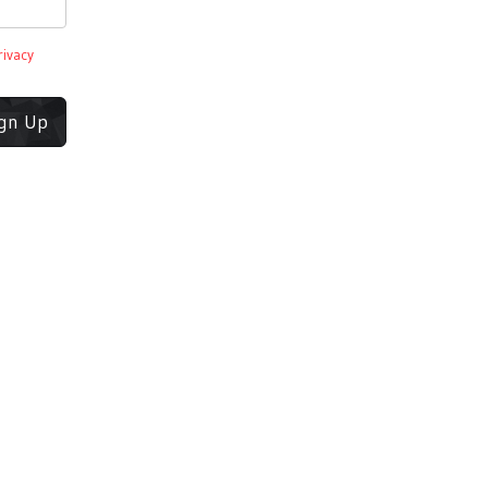
rivacy
ign Up