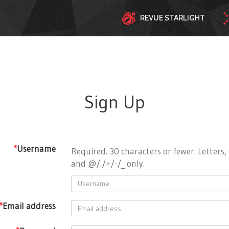
REVUE STARLIGHT
Sign Up
*
Username
Required. 30 characters or fewer. Letters, 
and @/./+/-/_ only.
*
Email address