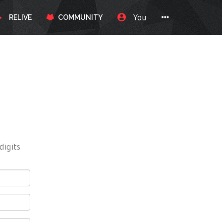
You
RELIVE
COMMUNITY
digits