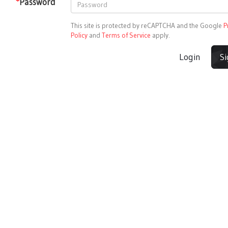
*
Password
This site is protected by reCAPTCHA and the Google
P
Policy
and
Terms of Service
apply.
Login
S