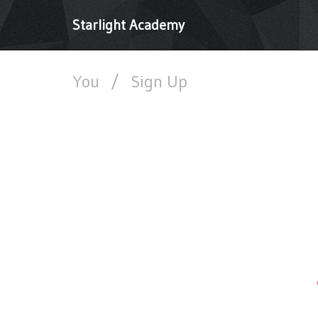
Starlight Academy
You
/
Sign Up