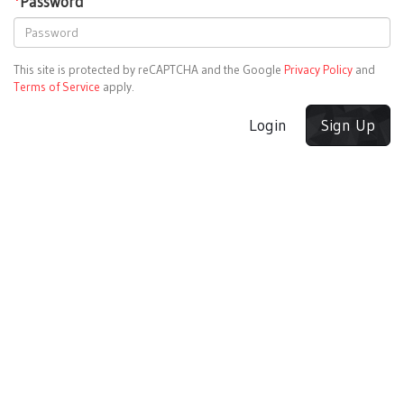
*
Password
This site is protected by reCAPTCHA and the Google
Privacy Policy
and
Terms of Service
apply.
Login
Sign Up