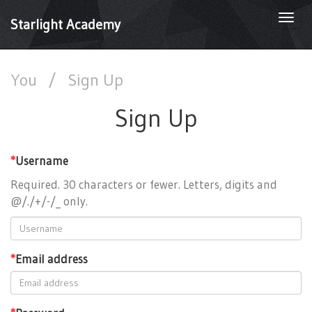
Togg
Starlight Academy
navi
You
/
Sign Up
Sign Up
*
Username
Required. 30 characters or fewer. Letters, digits and
@/./+/-/_ only.
*
Email address