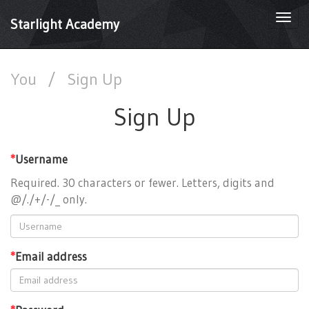
Togg
Starlight Academy
navi
You
/
Sign Up
Sign Up
*
Username
Required. 30 characters or fewer. Letters, digits and
@/./+/-/_ only.
*
Email address