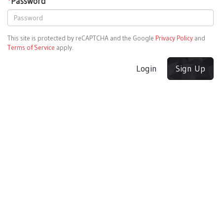
*
Password
This site is protected by reCAPTCHA and the Google
Privacy Policy
and
Terms of Service
apply.
Login
Sign Up