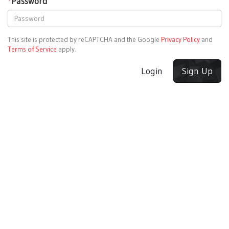
*
Password
This site is protected by reCAPTCHA and the Google
Privacy Policy
and
Terms of Service
apply.
Login
Sign Up