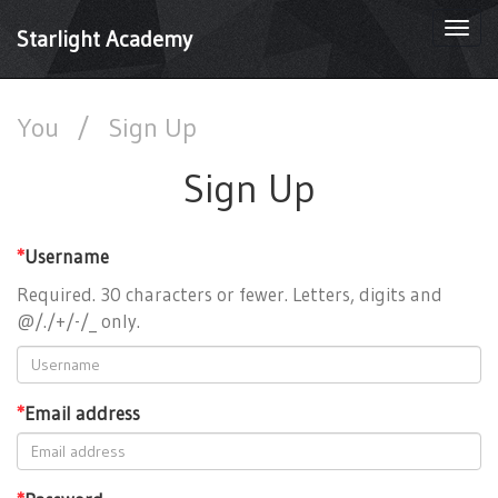
Togg
Starlight Academy
navi
You
/
Sign Up
Sign Up
*
Username
Required. 30 characters or fewer. Letters, digits and
@/./+/-/_ only.
*
Email address