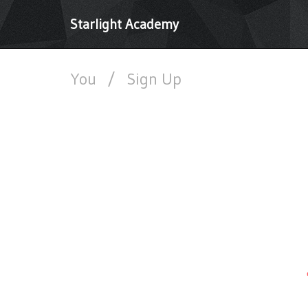
Starlight Academy
You
/
Sign Up