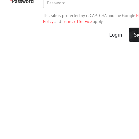
*
Password
This site is protected by reCAPTCHA and the Google
P
Policy
and
Terms of Service
apply.
Login
S