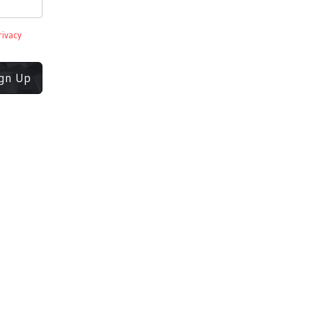
rivacy
ign Up