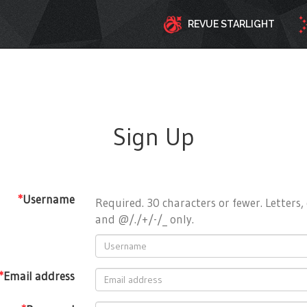
REVUE STARLIGHT
Sign Up
*
Username
Required. 30 characters or fewer. Letters, 
and @/./+/-/_ only.
*
Email address