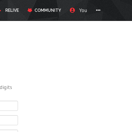
You
RELIVE
COMMUNITY
digits