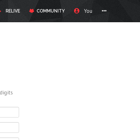
You
RELIVE
COMMUNITY
digits