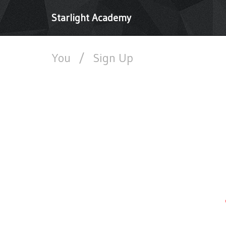
Starlight Academy
You
/
Sign Up