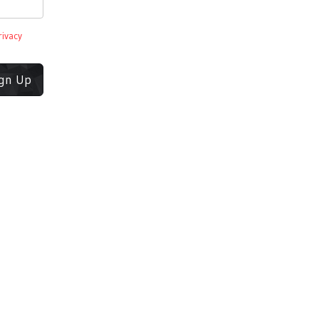
rivacy
ign Up