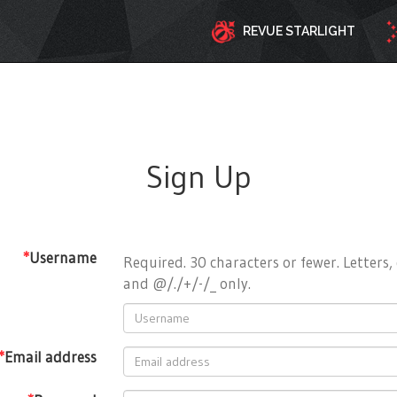
REVUE STARLIGHT
Sign Up
*
Username
Required. 30 characters or fewer. Letters, 
and @/./+/-/_ only.
*
Email address