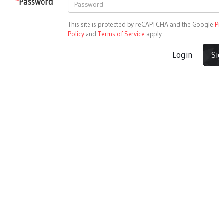
*
Password
This site is protected by reCAPTCHA and the Google
P
Policy
and
Terms of Service
apply.
Login
S