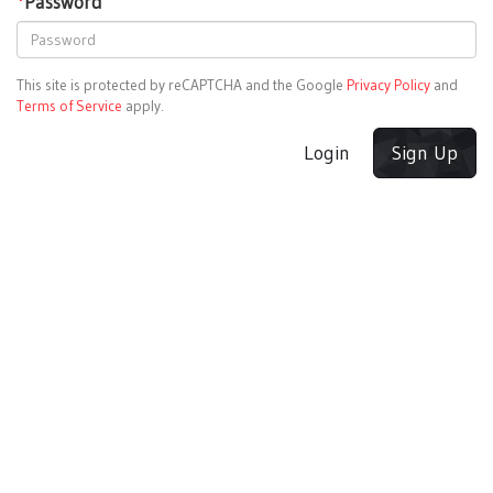
*
Password
This site is protected by reCAPTCHA and the Google
Privacy Policy
and
Terms of Service
apply.
Login
Sign Up