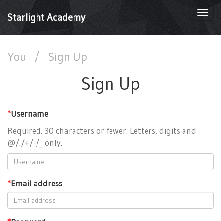
Togg
Starlight Academy
navi
You
/
Sign Up
Sign Up
*
Username
Required. 30 characters or fewer. Letters, digits and
@/./+/-/_ only.
*
Email address