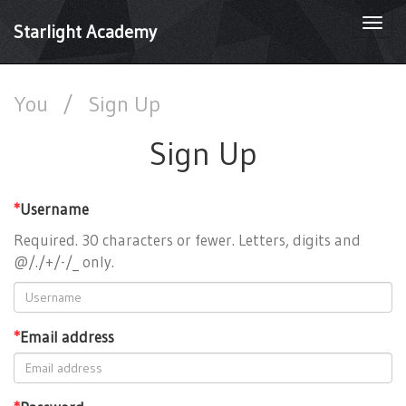
Togg
Starlight Academy
navi
You
/
Sign Up
Sign Up
*
Username
Required. 30 characters or fewer. Letters, digits and
@/./+/-/_ only.
*
Email address