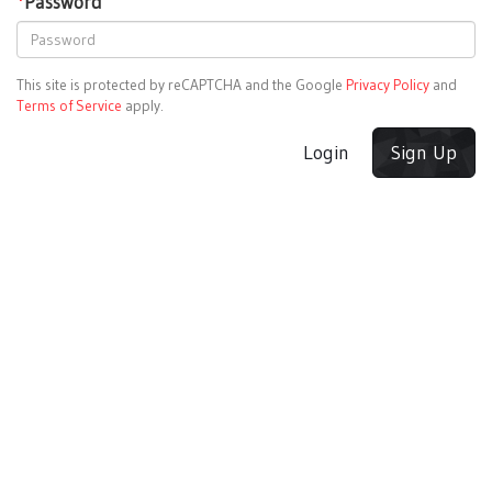
*
Password
This site is protected by reCAPTCHA and the Google
Privacy Policy
and
Terms of Service
apply.
Login
Sign Up