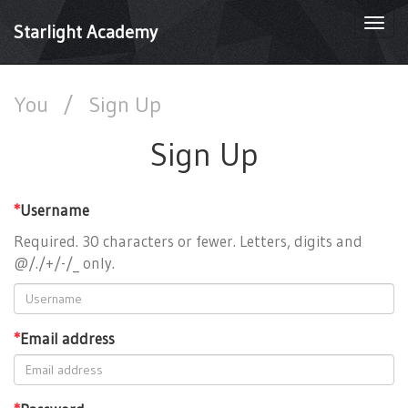
Togg
Starlight Academy
navi
You
/
Sign Up
Sign Up
*
Username
Required. 30 characters or fewer. Letters, digits and
@/./+/-/_ only.
*
Email address