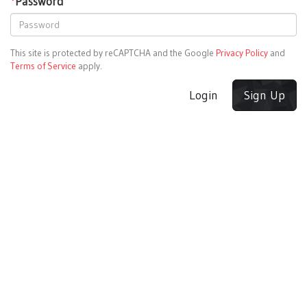
*
Password
This site is protected by reCAPTCHA and the Google
Privacy Policy
and
Terms of Service
apply.
Login
Sign Up