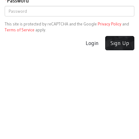
*
Password
This site is protected by reCAPTCHA and the Google
Privacy Policy
and
Terms of Service
apply.
Login
Sign Up