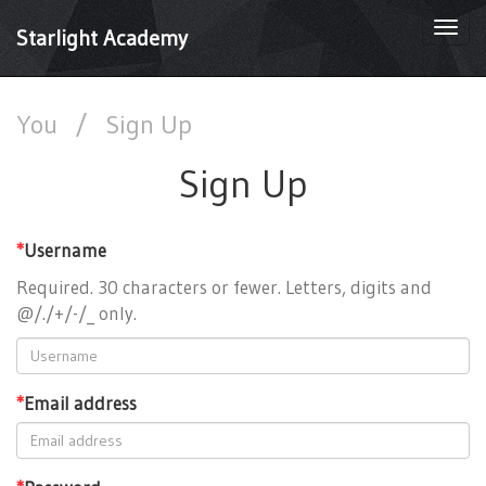
Togg
Starlight Academy
navi
You
/
Sign Up
Sign Up
*
Username
Required. 30 characters or fewer. Letters, digits and
@/./+/-/_ only.
*
Email address