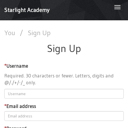
Togg
Starlight Academy
navi
You
/
Sign Up
Sign Up
*
Username
Required. 30 characters or fewer. Letters, digits and
@/./+/-/_ only.
*
Email address