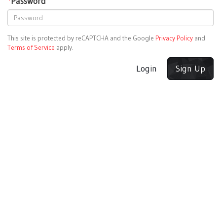
*
Password
This site is protected by reCAPTCHA and the Google
Privacy Policy
and
Terms of Service
apply.
Login
Sign Up