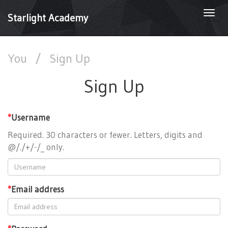
Togg
Starlight Academy
navi
You
/
Sign Up
Sign Up
*
Username
Required. 30 characters or fewer. Letters, digits and
@/./+/-/_ only.
*
Email address