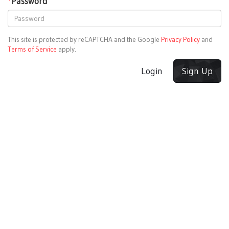
*
Password
This site is protected by reCAPTCHA and the Google
Privacy Policy
and
Terms of Service
apply.
Login
Sign Up