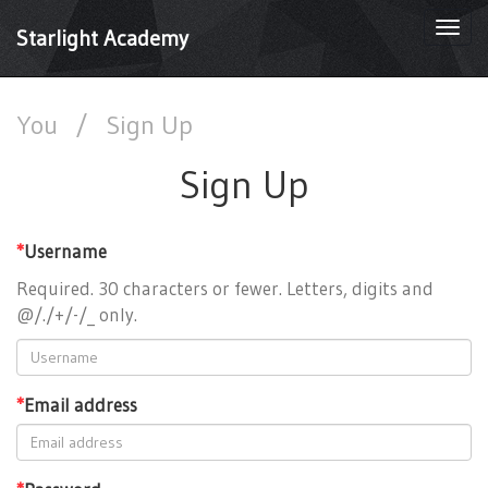
Togg
Starlight Academy
navi
You
/
Sign Up
Sign Up
*
Username
Required. 30 characters or fewer. Letters, digits and
@/./+/-/_ only.
*
Email address