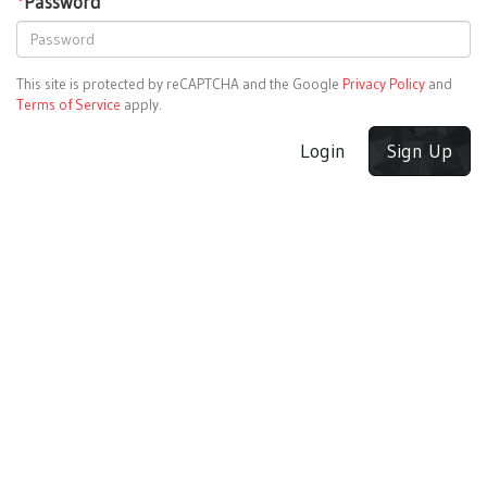
*
Password
This site is protected by reCAPTCHA and the Google
Privacy Policy
and
Terms of Service
apply.
Login
Sign Up