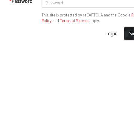
*
Password
This site is protected by reCAPTCHA and the Google
P
Policy
and
Terms of Service
apply.
Login
S