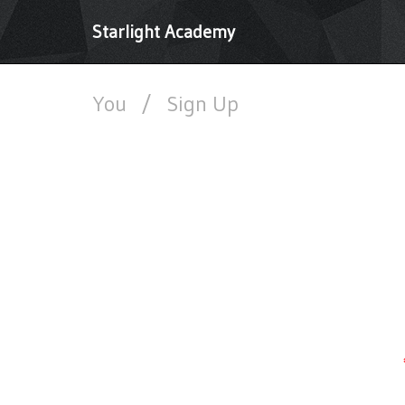
Starlight Academy
You
/
Sign Up