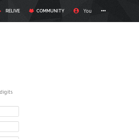
You
RELIVE
COMMUNITY
digits