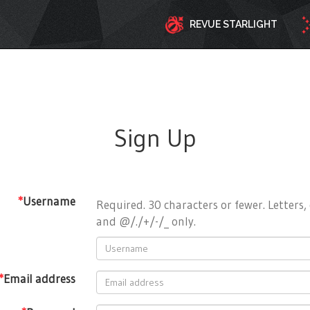
REVUE STARLIGHT
Sign Up
*
Username
Required. 30 characters or fewer. Letters, 
and @/./+/-/_ only.
*
Email address