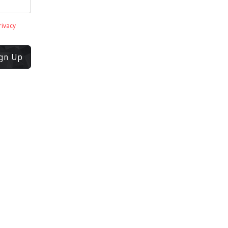
rivacy
ign Up