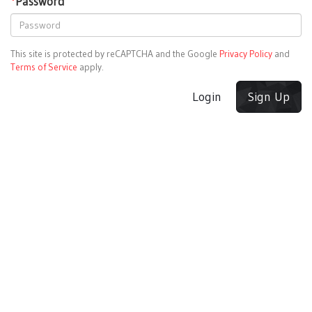
*
Password
This site is protected by reCAPTCHA and the Google
Privacy Policy
and
Terms of Service
apply.
Login
Sign Up