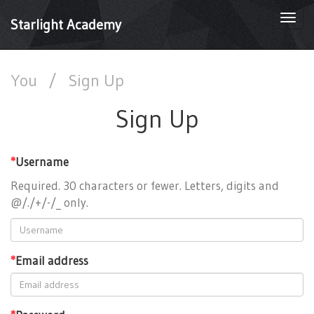
Togg
Starlight Academy
navi
You
/
Sign Up
Sign Up
*
Username
Required. 30 characters or fewer. Letters, digits and
@/./+/-/_ only.
*
Email address