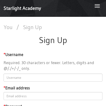
Togg
Starlight Academy
navi
You
/
Sign Up
Sign Up
*
Username
Required. 30 characters or fewer. Letters, digits and
@/./+/-/_ only.
*
Email address