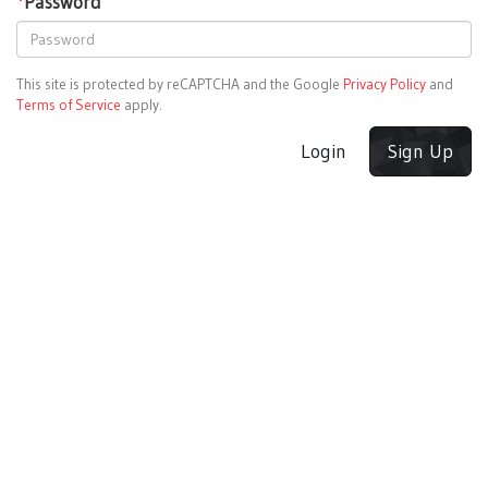
*
Password
This site is protected by reCAPTCHA and the Google
Privacy Policy
and
Terms of Service
apply.
Login
Sign Up