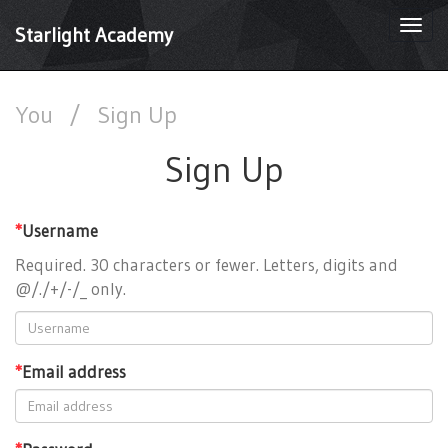
Togg
Starlight Academy
navi
You
/
Sign Up
Sign Up
*
Username
Required. 30 characters or fewer. Letters, digits and
@/./+/-/_ only.
*
Email address