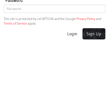
*
Password
This site is protected by reCAPTCHA and the Google
Privacy Policy
and
Terms of Service
apply.
Login
Sign Up