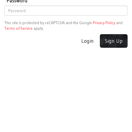
*
Password
This site is protected by reCAPTCHA and the Google
Privacy Policy
and
Terms of Service
apply.
Login
Sign Up