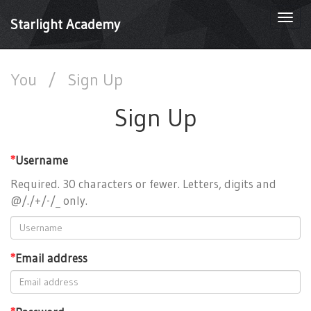
Togg
Starlight Academy
navi
You
/
Sign Up
Sign Up
*
Username
Required. 30 characters or fewer. Letters, digits and
@/./+/-/_ only.
*
Email address