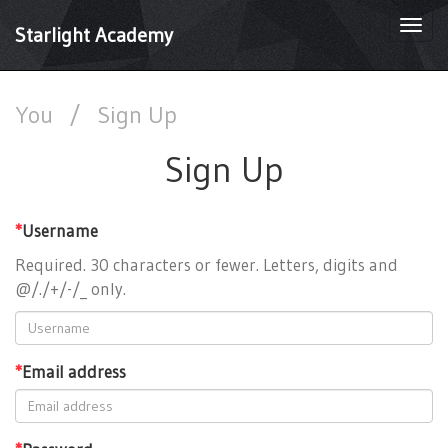
Togg
Starlight Academy
navi
You
/
Sign Up
Sign Up
*
Username
Required. 30 characters or fewer. Letters, digits and
@/./+/-/_ only.
*
Email address