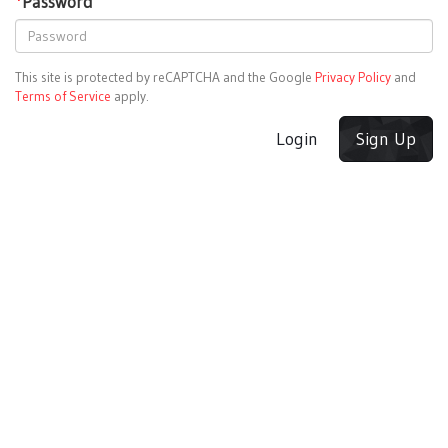
*
Password
This site is protected by reCAPTCHA and the Google
Privacy Policy
and
Terms of Service
apply.
Login
Sign Up