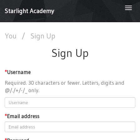
Togg
Starlight Academy
navi
You
/
Sign Up
Sign Up
*
Username
Required. 30 characters or fewer. Letters, digits and
@/./+/-/_ only.
*
Email address