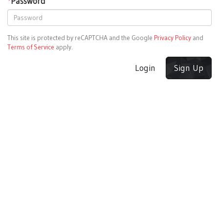
*
Password
This site is protected by reCAPTCHA and the Google
Privacy Policy
and
Terms of Service
apply.
Login
Sign Up