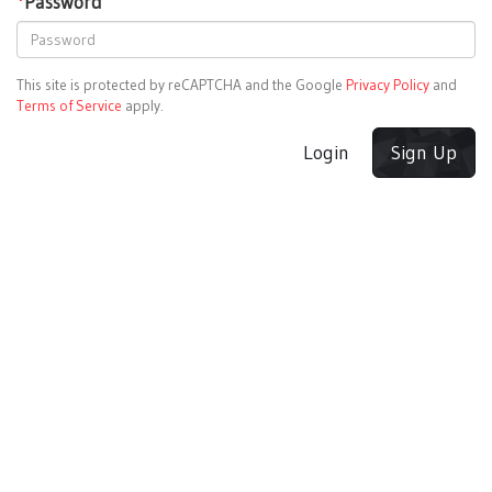
*
Password
This site is protected by reCAPTCHA and the Google
Privacy Policy
and
Terms of Service
apply.
Login
Sign Up