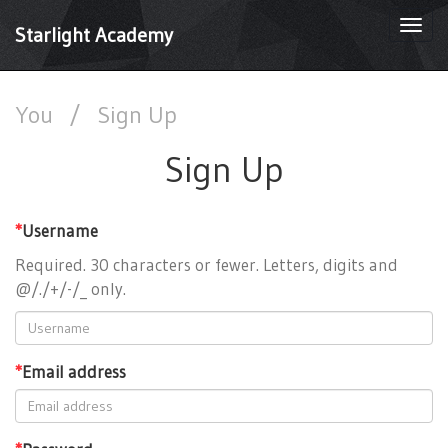
Togg
Starlight Academy
navi
You
/
Sign Up
Sign Up
*
Username
Required. 30 characters or fewer. Letters, digits and
@/./+/-/_ only.
*
Email address