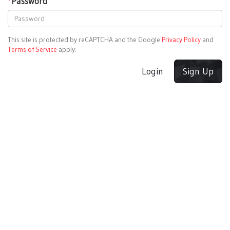
*
Password
This site is protected by reCAPTCHA and the Google
Privacy Policy
and
Terms of Service
apply.
Login
Sign Up