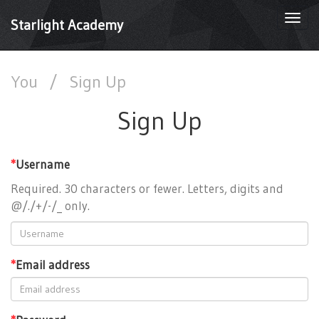
Togg
Starlight Academy
navi
You
/
Sign Up
Sign Up
*
Username
Required. 30 characters or fewer. Letters, digits and
@/./+/-/_ only.
*
Email address