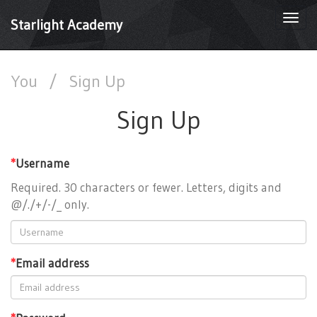
Togg
Starlight Academy
navi
You
/
Sign Up
Sign Up
*
Username
Required. 30 characters or fewer. Letters, digits and
@/./+/-/_ only.
*
Email address