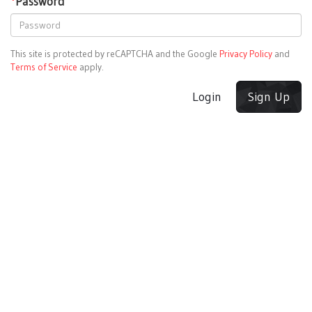
*
Password
This site is protected by reCAPTCHA and the Google
Privacy Policy
and
Terms of Service
apply.
Login
Sign Up