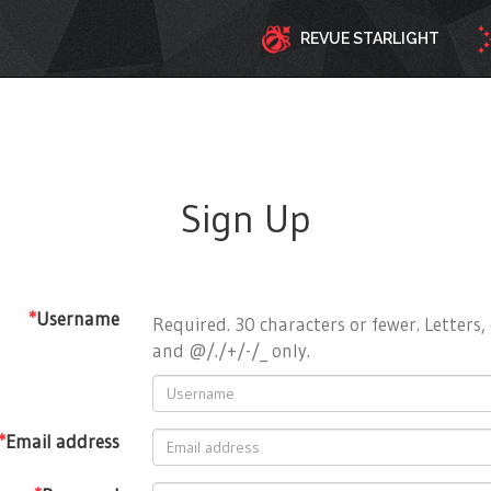
REVUE STARLIGHT
Sign Up
*
Username
Required. 30 characters or fewer. Letters, 
and @/./+/-/_ only.
*
Email address