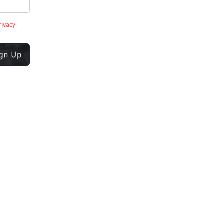
rivacy
ign Up