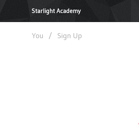
Starlight Academy
You
/
Sign Up