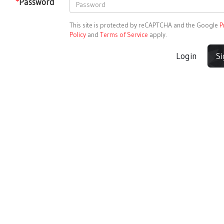
*
Password
This site is protected by reCAPTCHA and the Google
P
Policy
and
Terms of Service
apply.
Login
S