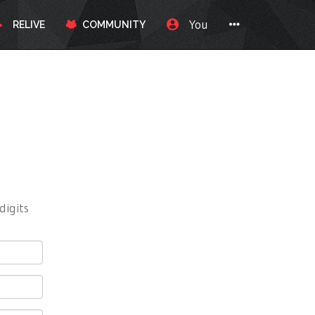
You
RELIVE
COMMUNITY
digits