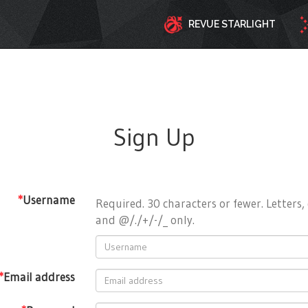
REVUE STARLIGHT
Sign Up
*
Username
Required. 30 characters or fewer. Letters, 
and @/./+/-/_ only.
*
Email address