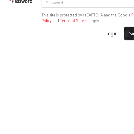
*
Password
This site is protected by reCAPTCHA and the Google
P
Policy
and
Terms of Service
apply.
Login
S