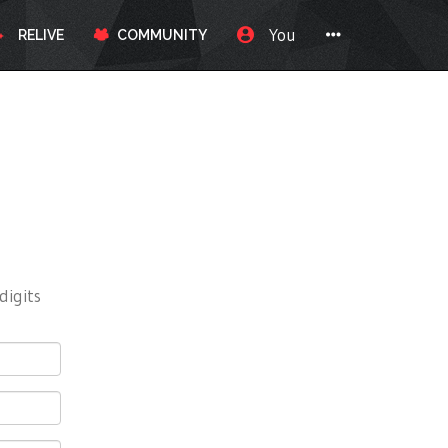
You
RELIVE
COMMUNITY
digits