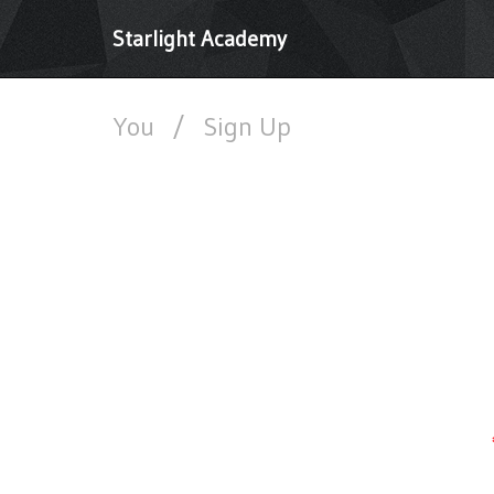
Starlight Academy
You
/
Sign Up