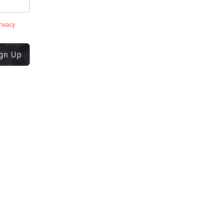
rivacy
ign Up