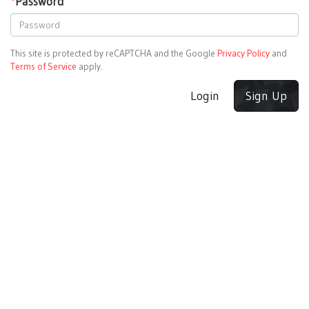
*
Password
This site is protected by reCAPTCHA and the Google
Privacy Policy
and
Terms of Service
apply.
Login
Sign Up