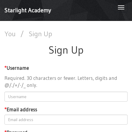
Togg
Starlight Academy
navi
You
/
Sign Up
Sign Up
*
Username
Required. 30 characters or fewer. Letters, digits and
@/./+/-/_ only.
*
Email address