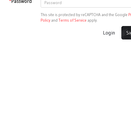
*
Password
This site is protected by reCAPTCHA and the Google
P
Policy
and
Terms of Service
apply.
Login
S