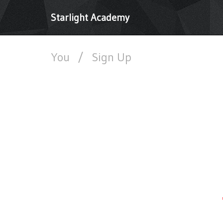
Starlight Academy
You
/
Sign Up