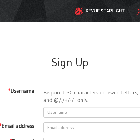
REVUE STARLIGHT
Sign Up
*
Username
Required. 30 characters or fewer. Letters, 
and @/./+/-/_ only.
*
Email address