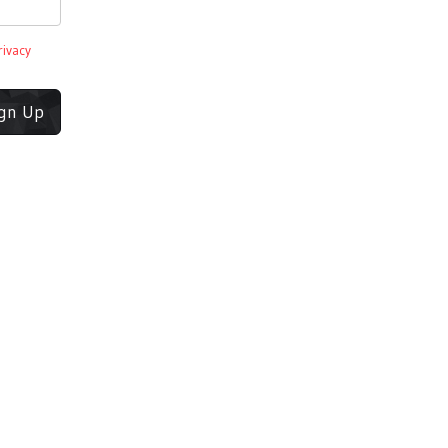
rivacy
ign Up