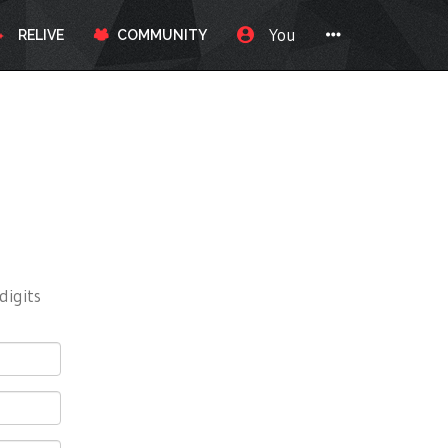
You
RELIVE
COMMUNITY
digits