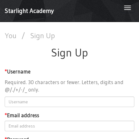
Togg
Starlight Academy
navi
You
/
Sign Up
Sign Up
*
Username
Required. 30 characters or fewer. Letters, digits and
@/./+/-/_ only.
*
Email address