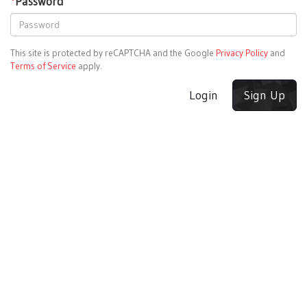
*
Password
This site is protected by reCAPTCHA and the Google
Privacy Policy
and
Terms of Service
apply.
Login
Sign Up