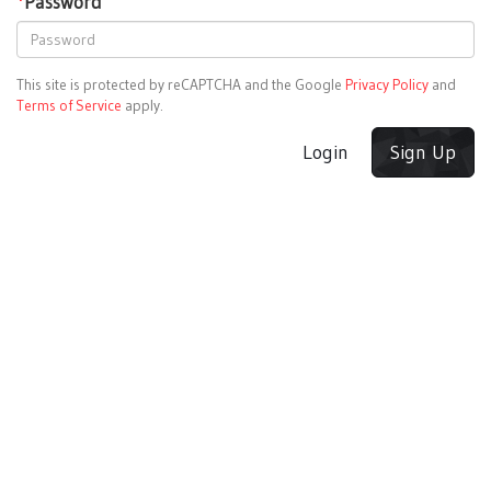
*
Password
This site is protected by reCAPTCHA and the Google
Privacy Policy
and
Terms of Service
apply.
Login
Sign Up