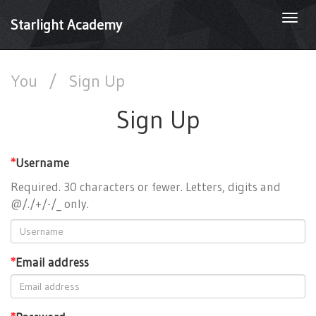
Togg
Starlight Academy
navi
You
/
Sign Up
Sign Up
*
Username
Required. 30 characters or fewer. Letters, digits and
@/./+/-/_ only.
*
Email address