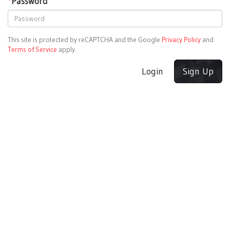
*
Password
This site is protected by reCAPTCHA and the Google
Privacy Policy
and
Terms of Service
apply.
Login
Sign Up