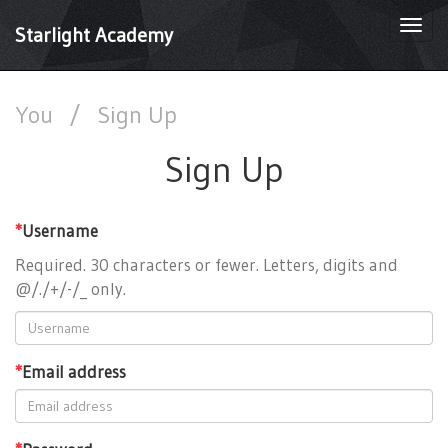
Togg
Starlight Academy
navi
You
/
Sign Up
Sign Up
*
Username
Required. 30 characters or fewer. Letters, digits and
@/./+/-/_ only.
*
Email address