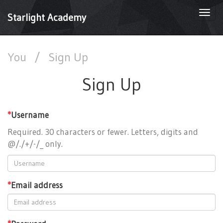
Togg
Starlight Academy
navi
You
/
Sign Up
Sign Up
*
Username
Required. 30 characters or fewer. Letters, digits and
@/./+/-/_ only.
*
Email address