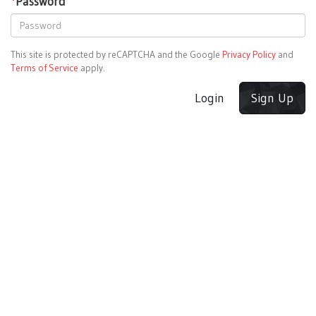
*
Password
This site is protected by reCAPTCHA and the Google
Privacy Policy
and
Terms of Service
apply.
Login
Sign Up