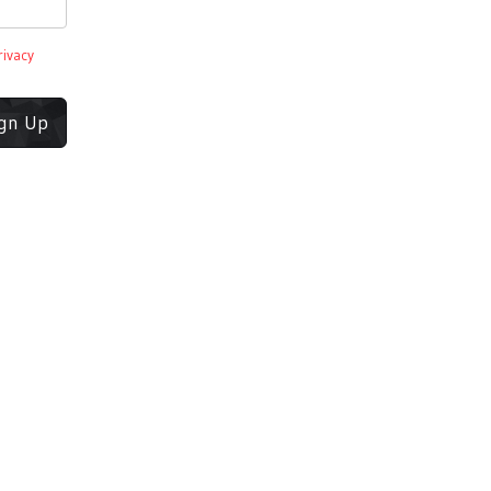
rivacy
ign Up