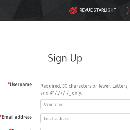
REVUE STARLIGHT
Sign Up
*
Username
Required. 30 characters or fewer. Letters, 
and @/./+/-/_ only.
*
Email address