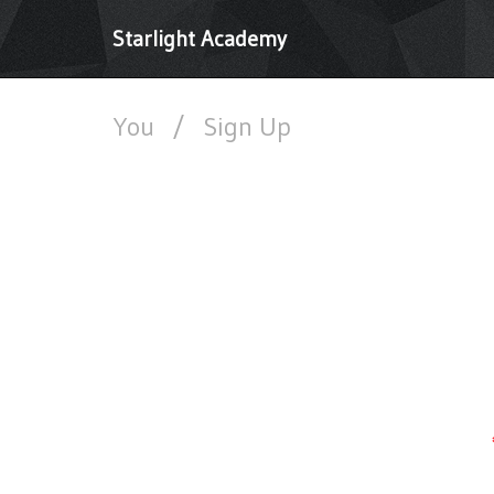
Starlight Academy
You
/
Sign Up