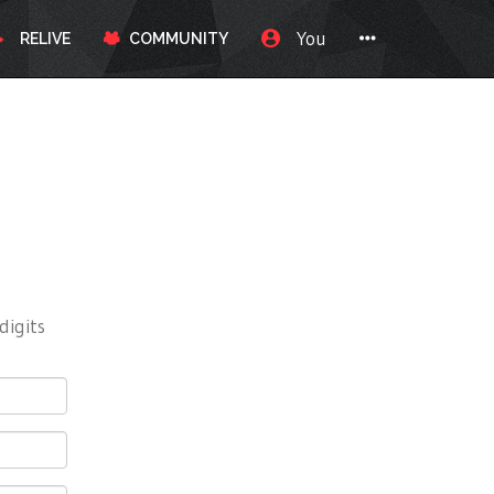
You
RELIVE
COMMUNITY
digits