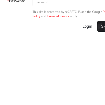
*
Password
This site is protected by reCAPTCHA and the Google
P
Policy
and
Terms of Service
apply.
Login
S