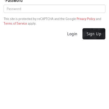
*
Password
This site is protected by reCAPTCHA and the Google
Privacy Policy
and
Terms of Service
apply.
Login
Sign Up