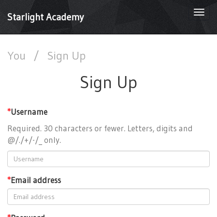
Togg
Starlight Academy
navi
You
/
Sign Up
Sign Up
*
Username
Required. 30 characters or fewer. Letters, digits and
@/./+/-/_ only.
*
Email address